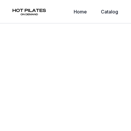
Home
Catalog