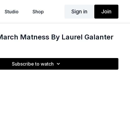
Sign in
Join
Studio
Shop
arch Matness By Laurel Galanter
Subscribe to watch