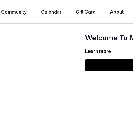
Community
Calendar
Gift Card
About
Welcome To M
Learn more