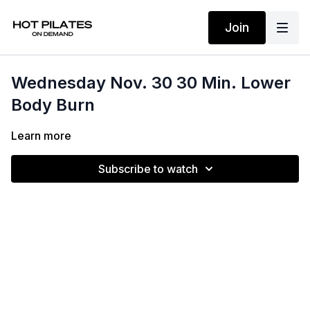
Join
Wednesday Nov. 30 30 Min. Lower
Body Burn
Learn more
Subscribe to watch