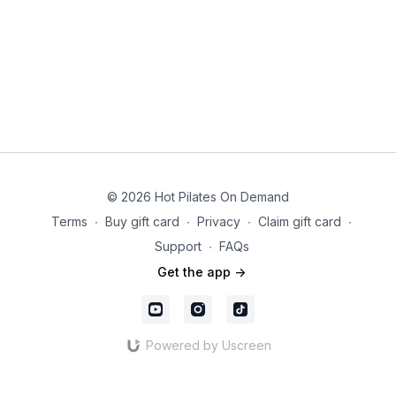
© 2026 Hot Pilates On Demand
Terms
∙
Buy gift card
∙
Privacy
∙
Claim gift card
∙
Support
∙
FAQs
Get the app ->
Powered by Uscreen