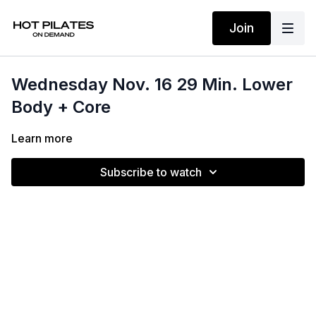
Join
Wednesday Nov. 16 29 Min. Lower
Body + Core
Learn more
Subscribe to watch