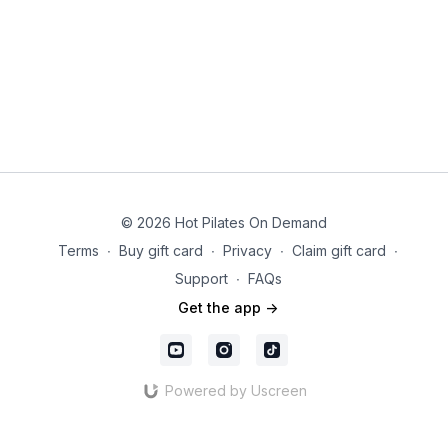
© 2026 Hot Pilates On Demand
Terms
∙
Buy gift card
∙
Privacy
∙
Claim gift card
∙
Support
∙
FAQs
Get the app ->
Powered by Uscreen