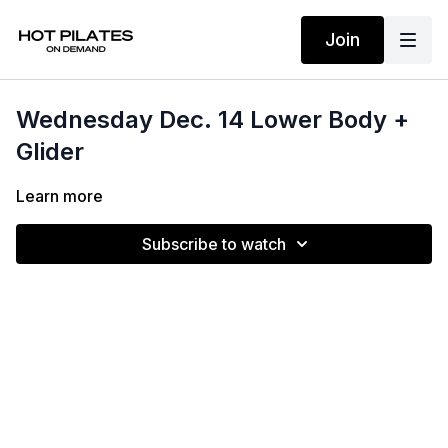
Join
Wednesday Dec. 14 Lower Body +
Glider
Learn more
Subscribe to watch