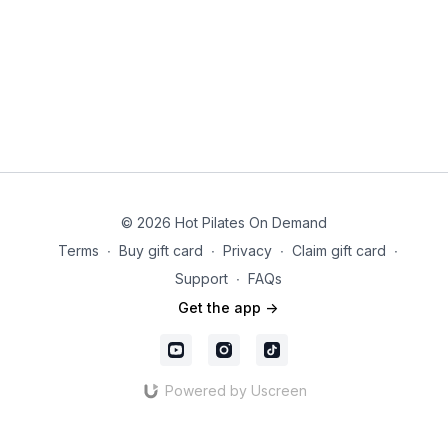
© 2026 Hot Pilates On Demand
Terms
∙
Buy gift card
∙
Privacy
∙
Claim gift card
∙
Support
∙
FAQs
Get the app ->
Powered by Uscreen