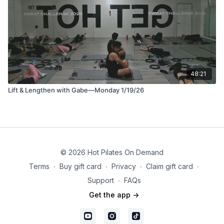
48:21
Lift & Lengthen with Gabe—Monday 1/19/26
© 2026 Hot Pilates On Demand
Terms
∙
Buy gift card
∙
Privacy
∙
Claim gift card
∙
Support
∙
FAQs
Get the app ->