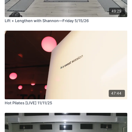
49:29
Lift + Lengthen with Shannon—Friday 5/15/26
47:44
Hot Pilates [LIVE] 11/11/25