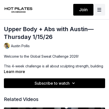
Join
Upper Body + Abs with Austin—
Thursday 1/15/26
Austin Pollis
Welcome to the Global Sweat Challenge 2026!
This 4-week challenge is all about sculpting strength, building
consistency, and setting the tone for a powerful year ahead.
Learn more
Whether you’re joining us in studio or streaming from
wherever you are, you’re part of a global community moving
Subscribe to watch
with intention.
LIVE from our flagship studio in West Hollywood, CA.
Related Videos
Upper Body + Abs: