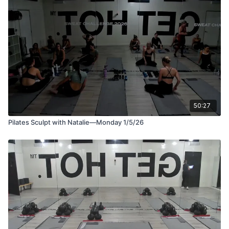
An upper body and abs Pilates class designed to strengthen,
sculpt, and tone. This class focuses on arms, shoulders, upper
back, and deep core support to improve posture and
alignment. Using light weights, you’ll move through controlled,
intentional sequences that build strength without bulk, leaving
you feeling lifted, lengthened, and strong.
50:27
Pilates Sculpt with Natalie—Monday 1/5/26