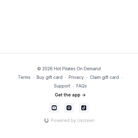
© 2026 Hot Pilates On Demand
Terms
∙
Buy gift card
∙
Privacy
∙
Claim gift card
∙
Support
∙
FAQs
Get the app ->
Powered by Uscreen