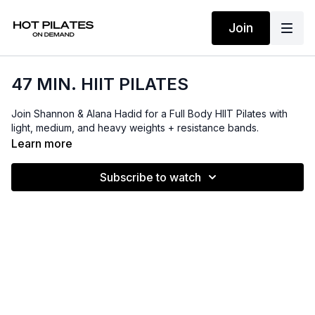
Join
47 MIN. HIIT PILATES
Join Shannon & Alana Hadid for a Full Body HIIT Pilates with
light, medium, and heavy weights + resistance bands.
Learn more
Subscribe to watch