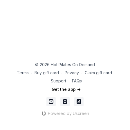
© 2026 Hot Pilates On Demand
Terms
∙
Buy gift card
∙
Privacy
∙
Claim gift card
∙
Support
∙
FAQs
Get the app ->
Powered by Uscreen