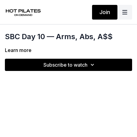
Join
SBC Day 10 — Arms, Abs, A$$
Learn more
Subscribe to watch