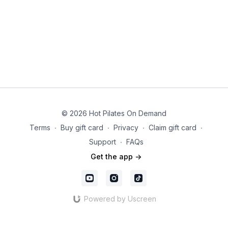
© 2026 Hot Pilates On Demand
Terms
∙
Buy gift card
∙
Privacy
∙
Claim gift card
∙
Support
∙
FAQs
Get the app ->
Powered by Uscreen