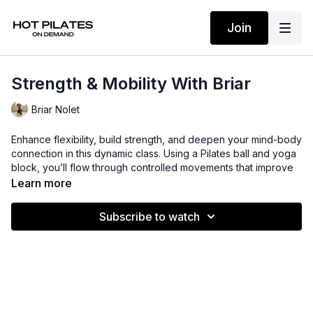
Join
Strength & Mobility With Briar
Briar Nolet
Enhance flexibility, build strength, and deepen your mind-body
connection in this dynamic class. Using a Pilates ball and yoga
block, you’ll flow through controlled movements that improve
mobility, stability, and overall body awareness. Perfect for all
Learn more
levels, this session will leave you feeling strong, balanced, and
more in tune with your body.
Subscribe to watch
Suggested props: Pilates ball + yoga block
Time: 30