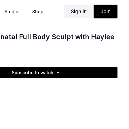
Sign in
Join
Studio
Shop
natal Full Body Sculpt with Haylee
Subscribe to watch