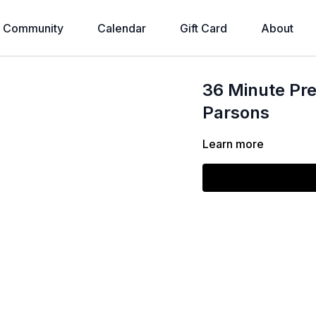
Community
Calendar
Gift Card
About
36 Minute Pre
Parsons
Learn more