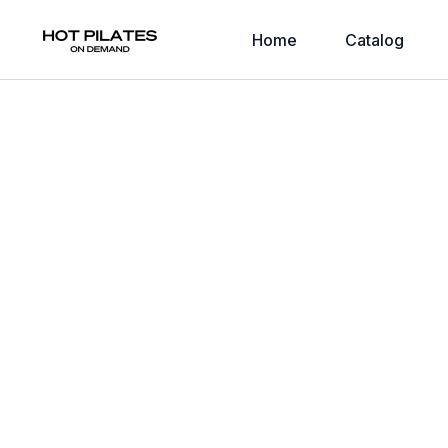
Home
Catalog