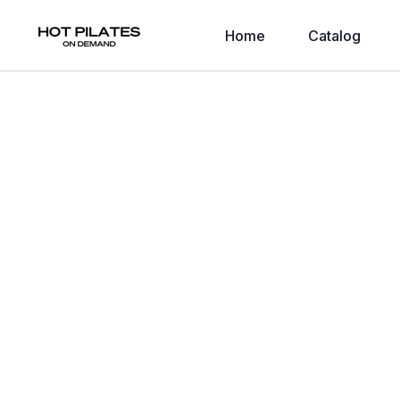
Home
Catalog