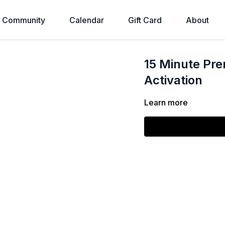
Community
Calendar
Gift Card
About
15 Minute Pre
Activation
Learn more