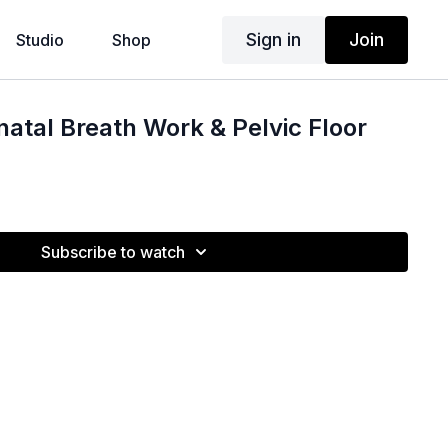
Sign in
Join
Studio
Shop
natal Breath Work & Pelvic Floor
Subscribe to watch