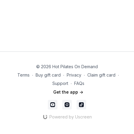
© 2026 Hot Pilates On Demand
Terms
∙
Buy gift card
∙
Privacy
∙
Claim gift card
∙
Support
∙
FAQs
Get the app ->
Powered by Uscreen