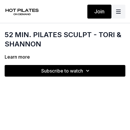
Join
52 MIN. PILATES SCULPT - TORI &
SHANNON
Learn more
Subscribe to watch