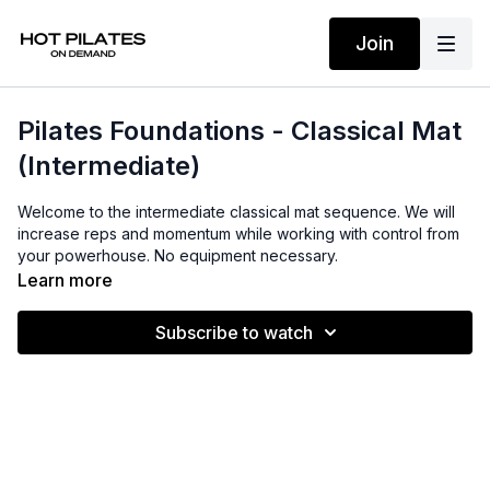
Join
Pilates Foundations - Classical Mat
(Intermediate)
Welcome to the intermediate classical mat sequence. We will
increase reps and momentum while working with control from
your powerhouse. No equipment necessary.
Learn more
Subscribe to watch