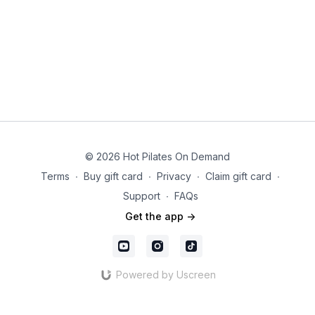
© 2026 Hot Pilates On Demand
Terms
∙
Buy gift card
∙
Privacy
∙
Claim gift card
∙
Support
∙
FAQs
Get the app ->
Powered by Uscreen