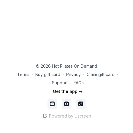
© 2026 Hot Pilates On Demand
Terms
∙
Buy gift card
∙
Privacy
∙
Claim gift card
∙
Support
∙
FAQs
Get the app ->
Powered by Uscreen