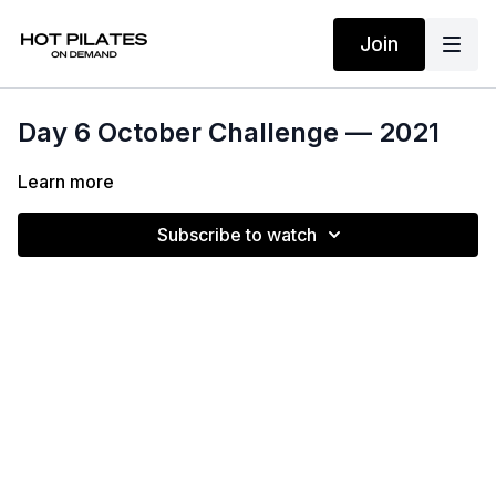
Join
Day 6 October Challenge — 2021
Learn more
Subscribe to watch