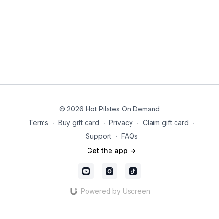
© 2026 Hot Pilates On Demand
Terms
∙
Buy gift card
∙
Privacy
∙
Claim gift card
∙
Support
∙
FAQs
Get the app ->
Powered by Uscreen