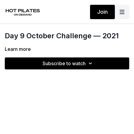
Join
Day 9 October Challenge — 2021
Learn more
Subscribe to watch