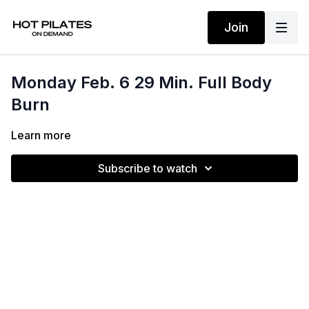
Join
Monday Feb. 6 29 Min. Full Body
Burn
Learn more
Subscribe to watch