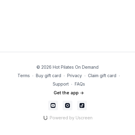
© 2026 Hot Pilates On Demand
Terms
∙
Buy gift card
∙
Privacy
∙
Claim gift card
∙
Support
∙
FAQs
Get the app ->
Powered by Uscreen