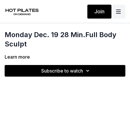
Join
Monday Dec. 19 28 Min.Full Body
Sculpt
Learn more
Subscribe to watch