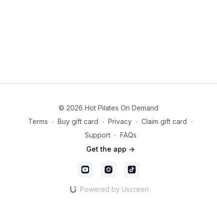
© 2026 Hot Pilates On Demand
Terms
∙
Buy gift card
∙
Privacy
∙
Claim gift card
∙
Support
∙
FAQs
Get the app ->
Powered by Uscreen