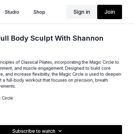
Sign in
Join
Studio
Shop
Full Body Sculpt With Shannon
inciples of Classical Pilates, incorporating the Magic Circle to
gnment, and muscle engagement. Designed to build core
e, and increase flexibility, the Magic Circle is used to deepen
t a full-body workout that focuses on precision, breath
vements.
 Circle
Subscribe to watch