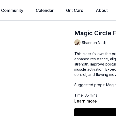
Community
Calendar
Gift Card
About
Magic Circle 
Shannon Nadj
This class follows the pr
enhance resistance, ali
strength, improve postur
muscle activation. Expec
control, and flowing mo
Suggested props: Magic
Time: 35 mins
Learn more