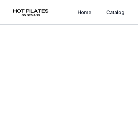
Home
Catalog