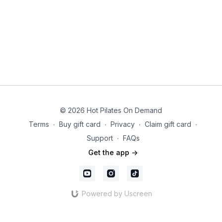
© 2026 Hot Pilates On Demand
Terms
∙
Buy gift card
∙
Privacy
∙
Claim gift card
∙
Support
∙
FAQs
Get the app ->
Powered by Uscreen