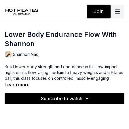
Join
Lower Body Endurance Flow With
Shannon
Shannon Nadj
Build lower body strength and endurance in this low-impact,
high-results flow. Using medium to heavy weights and a Pilates
ball, this class focuses on controlled, muscle-engaging
movements to sculpt and strengthen while improving stability
Learn more
and stamina.
Subscribe to watch
Suggested props: 5-8lb weights + Pilates ball
Time: 38 mins