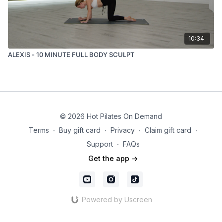
10:34
ALEXIS - 10 MINUTE FULL BODY SCULPT
© 2026 Hot Pilates On Demand
Terms
∙
Buy gift card
∙
Privacy
∙
Claim gift card
∙
Support
∙
FAQs
Get the app ->
Powered by Uscreen