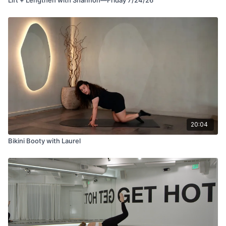
20:04
Bikini Booty with Laurel