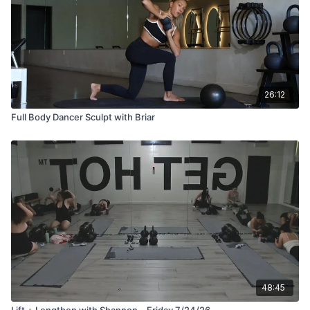
26:12
Full Body Dancer Sculpt with Briar
48:45
Lift + Lengthen with Shannon—Friday 7/24/26