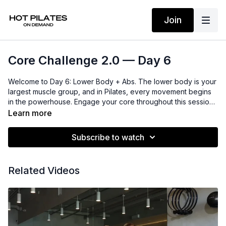
Join
Core Challenge 2.0 — Day 6
Welcome to Day 6: Lower Body + Abs. The lower body is your
largest muscle group, and in Pilates, every movement begins
in the powerhouse. Engage your core throughout this session
to sculpt long, strong, and defined legs and glutes while
Learn more
staying fully connected to your center.
Subscribe to watch
Related Videos