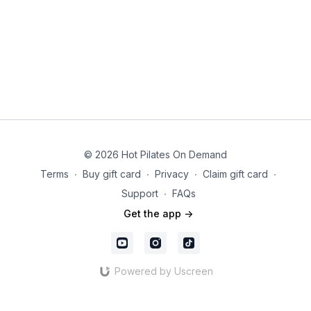
© 2026 Hot Pilates On Demand
Terms
∙
Buy gift card
∙
Privacy
∙
Claim gift card
∙
Support
∙
FAQs
Get the app ->
Powered by Uscreen