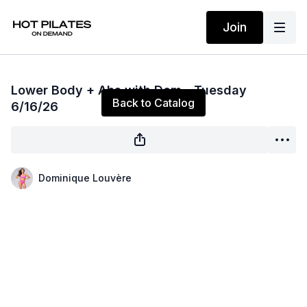
Join
Live stream finished
Lower Body + Abs with Dom—Tuesday
Back to Catalog
6/16/26
Dominique Louvère