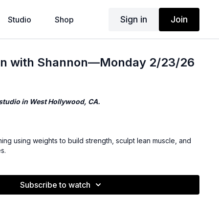
Sign in
Join
Studio
Shop
hen with Shannon—Monday 2/23/26
 studio in West Hollywood, CA.
ning using weights to build strength, sculpt lean muscle, and
s.
Subscribe to watch