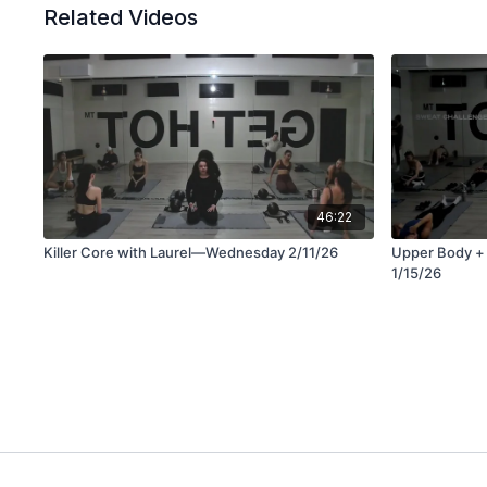
Related Videos
46:22
Killer Core with Laurel—Wednesday 2/11/26
Upper Body +
1/15/26