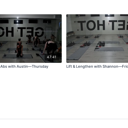
47:41
 Abs with Austin—Thursday
Lift & Lengthen with Shannon—Fri