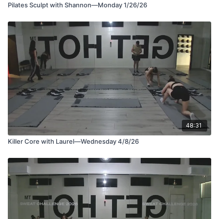
Pilates Sculpt with Shannon—Monday 1/26/26
48:31
Killer Core with Laurel—Wednesday 4/8/26