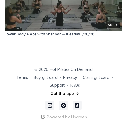
50:19
Lower Body + Abs with Shannon—Tuesday 1/20/26
© 2026 Hot Pilates On Demand
Terms
∙
Buy gift card
∙
Privacy
∙
Claim gift card
∙
Support
∙
FAQs
Get the app ->
Powered by Uscreen