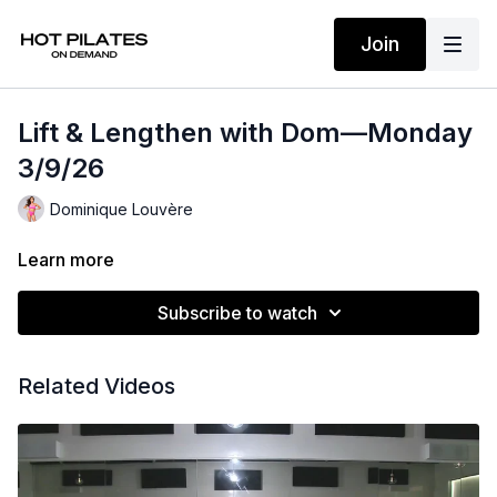
Join
Lift & Lengthen with Dom—Monday
3/9/26
Dominique Louvère
Learn more
Subscribe to watch
Related Videos