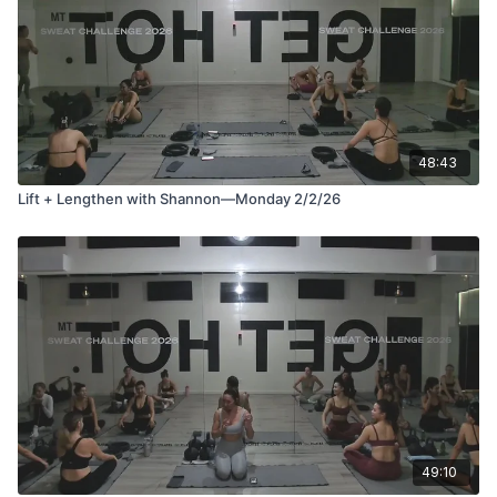
48:43
Lift + Lengthen with Shannon—Monday 2/2/26
49:10