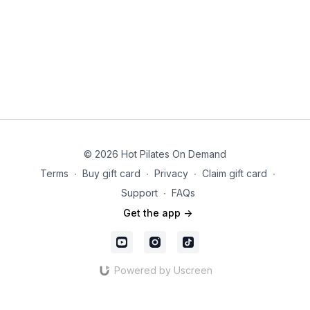
© 2026 Hot Pilates On Demand
Terms
∙
Buy gift card
∙
Privacy
∙
Claim gift card
∙
Support
∙
FAQs
Get the app ->
Powered by Uscreen