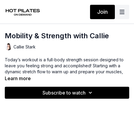
Join
Mobility & Strength with Callie
Callie Stark
Today’s workout is a full-body strength session designed to
leave you feeling strong and accomplished! Starting with a
dynamic stretch flow to warm up and prepare your muscles,
then we’ll dive into a series of challenging strength exercises
Learn more
to target every major muscle group.
Suggested Props: Light hand weights + ankle weights
Subscribe to watch
Time: 46 mins