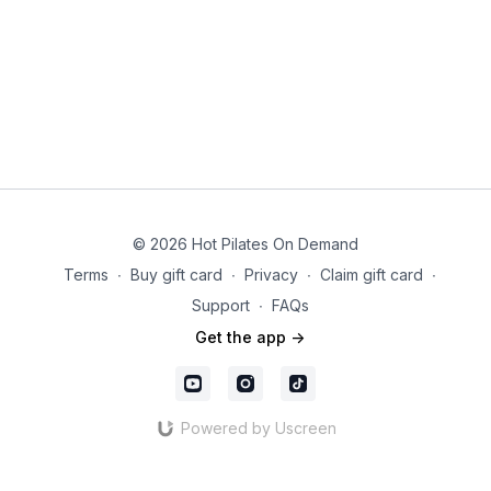
© 2026 Hot Pilates On Demand
Terms
∙
Buy gift card
∙
Privacy
∙
Claim gift card
∙
Support
∙
FAQs
Get the app ->
Powered by Uscreen