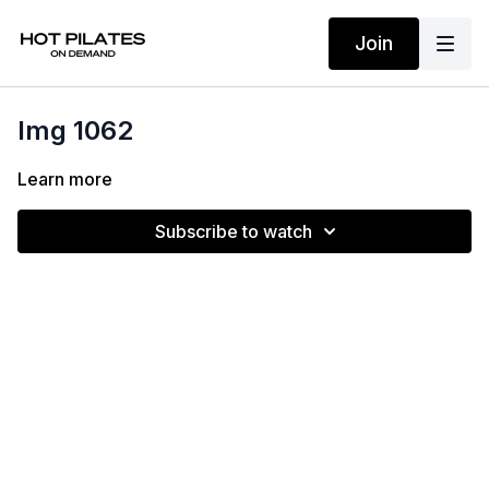
Join
Img 1062
Learn more
Subscribe to watch