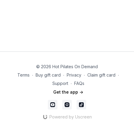
© 2026 Hot Pilates On Demand
Terms
∙
Buy gift card
∙
Privacy
∙
Claim gift card
∙
Support
∙
FAQs
Get the app ->
Powered by Uscreen