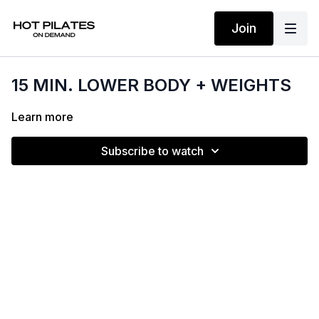
Join
15 MIN. LOWER BODY + WEIGHTS
Learn more
Subscribe to watch