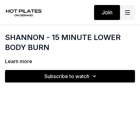
Join
SHANNON - 15 MINUTE LOWER
BODY BURN
Learn more
Subscribe to watch