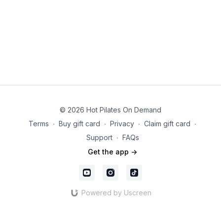
© 2026 Hot Pilates On Demand
Terms
∙
Buy gift card
∙
Privacy
∙
Claim gift card
∙
Support
∙
FAQs
Get the app ->
Powered by Uscreen