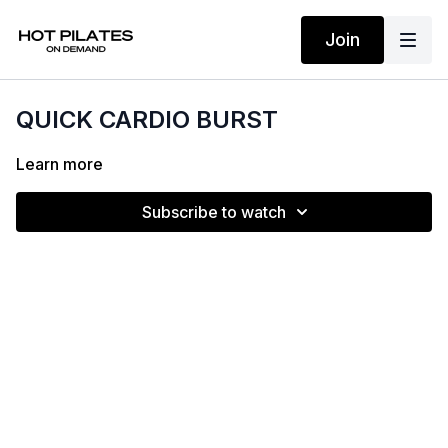
Join
QUICK CARDIO BURST
Learn more
Subscribe to watch