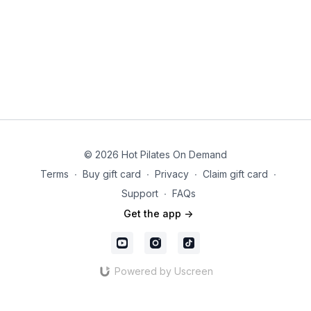
© 2026 Hot Pilates On Demand
Terms
∙
Buy gift card
∙
Privacy
∙
Claim gift card
∙
Support
∙
FAQs
Get the app ->
Powered by Uscreen