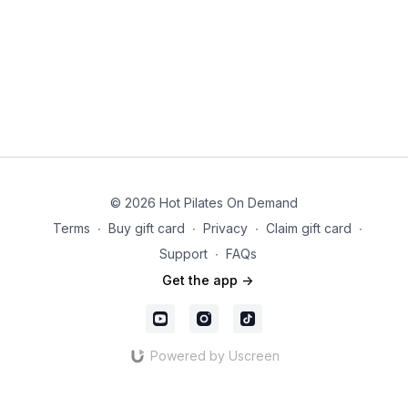
© 2026 Hot Pilates On Demand
Terms
∙
Buy gift card
∙
Privacy
∙
Claim gift card
∙
Support
∙
FAQs
Get the app ->
Powered by Uscreen