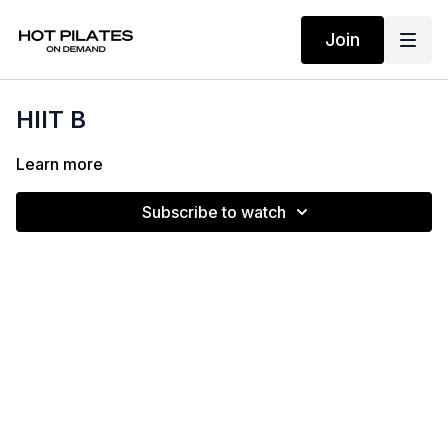
Join
HIIT B
Learn more
Subscribe to watch