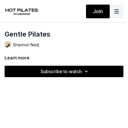
Join
Gentle Pilates
Shannon Nadj
Learn more
Subscribe to watch