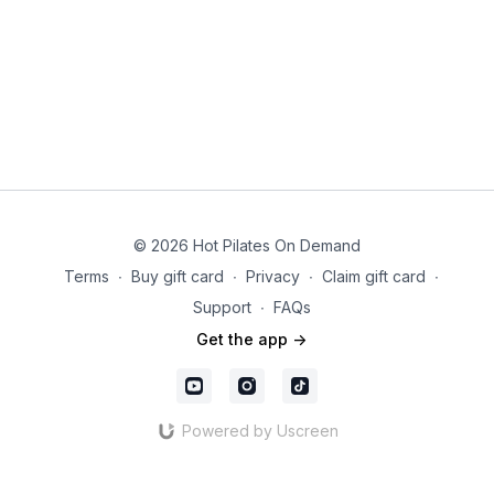
© 2026 Hot Pilates On Demand
Terms
∙
Buy gift card
∙
Privacy
∙
Claim gift card
∙
Support
∙
FAQs
Get the app ->
Powered by Uscreen