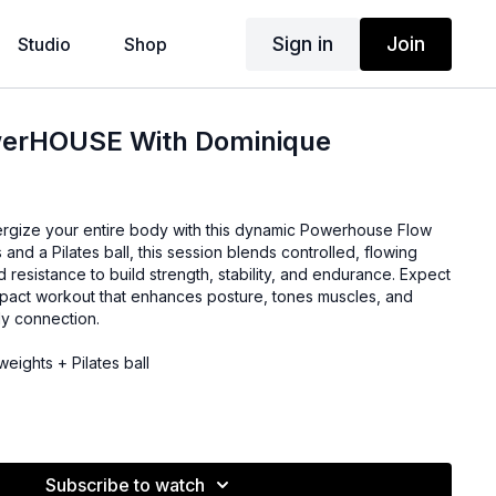
Sign in
Join
Studio
Shop
werHOUSE With Dominique
ergize your entire body with this dynamic Powerhouse Flow
s and a Pilates ball, this session blends controlled, flowing
resistance to build strength, stability, and endurance. Expect
mpact workout that enhances posture, tones muscles, and
y connection.
eights + Pilates ball
Subscribe to watch