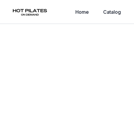
Home
Catalog