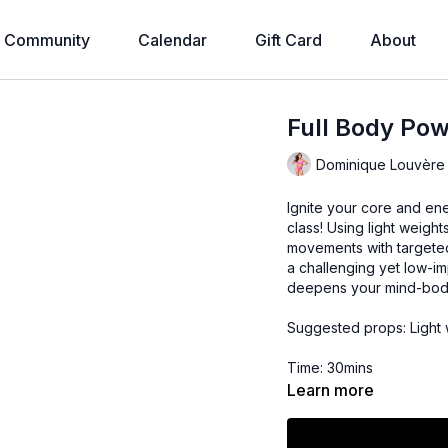
Community
Calendar
Gift Card
About
Full Body Po
Dominique Louvère
Ignite your core and en
class! Using light weight
movements with targeted 
a challenging yet low-i
deepens your mind-bod
Suggested props: Light w
Time: 30mins
Learn more