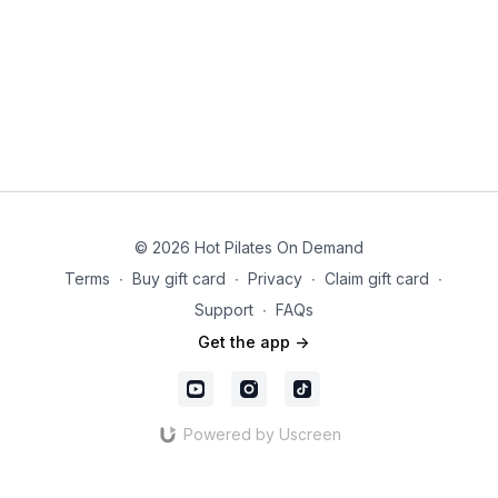
© 2026 Hot Pilates On Demand
Terms
∙
Buy gift card
∙
Privacy
∙
Claim gift card
∙
Support
∙
FAQs
Get the app ->
Powered by Uscreen