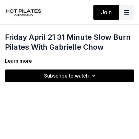
Join
Friday April 21 31 Minute Slow Burn
Pilates With Gabrielle Chow
Learn more
Subscribe to watch