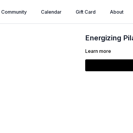
Community
Calendar
Gift Card
About
Energizing Pi
Learn more