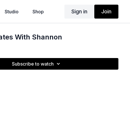
Sign in
Join
Studio
Shop
lates With Shannon
Subscribe to watch