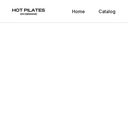
Home
Catalog