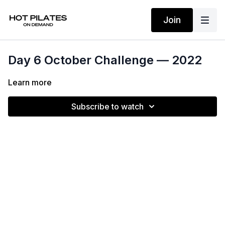
Join
Day 6 October Challenge — 2022
Learn more
Subscribe to watch