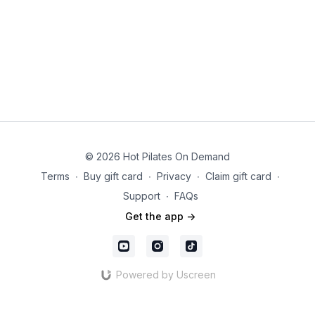
© 2026 Hot Pilates On Demand
Terms
∙
Buy gift card
∙
Privacy
∙
Claim gift card
∙
Support
∙
FAQs
Get the app ->
Powered by Uscreen