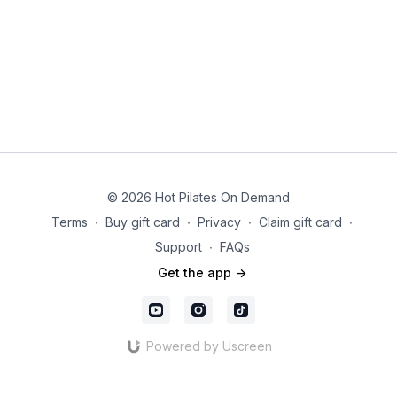
© 2026 Hot Pilates On Demand
Terms
∙
Buy gift card
∙
Privacy
∙
Claim gift card
∙
Support
∙
FAQs
Get the app ->
Powered by Uscreen