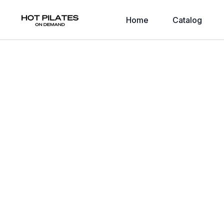
Home
Catalog