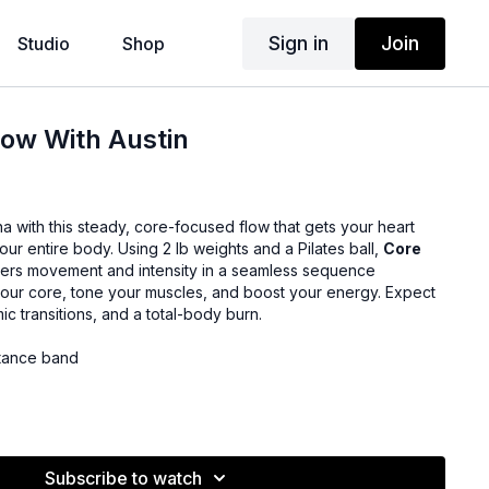
Sign in
Join
Studio
Shop
ow With Austin
na with this steady, core-focused flow that gets your heart
our entire body. Using 2 lb weights and a Pilates ball,
Core
ers movement and intensity in a seamless sequence
our core, tone your muscles, and boost your energy. Expect
c transitions, and a total-body burn.
tance band
Subscribe to watch