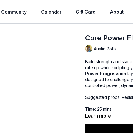
Community
Calendar
Gift Card
About
Core Power Fl
Austin Pollis
Build strength and stami
rate up while sculpting y
Power Progression
lay
designed to challenge y
controlled power, dynami
Suggested props: Resis
Time: 25 mins
Learn more