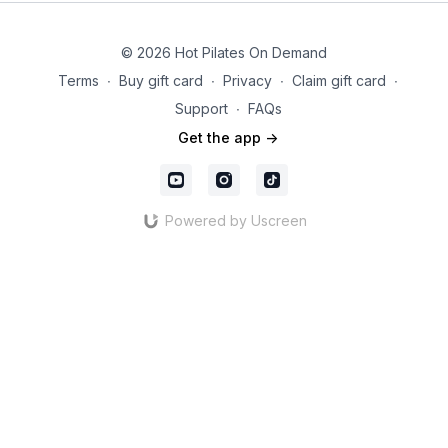
© 2026 Hot Pilates On Demand
Terms
∙
Buy gift card
∙
Privacy
∙
Claim gift card
∙
Support
∙
FAQs
Get the app ->
Powered by Uscreen