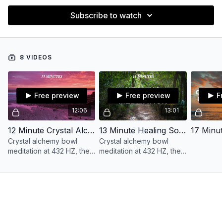
Subscribe to watch
8 VIDEOS
Free preview
Free preview
F
12:06
13:01
12 Minute Crystal Alchemy Bowl Love Meditation with Ananda
13 Minute Healing Soundbath 432 HZ with Ananda
Crystal alchemy bowl
Crystal alchemy bowl
meditation at 432 HZ, the
meditation at 432 HZ, the
frequency of the earth
frequency of the earth
and mother nature.
and mother nature.