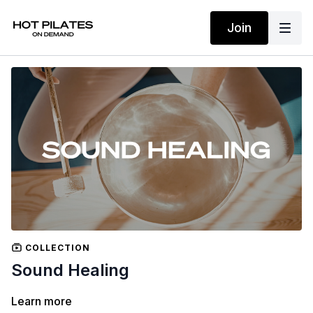
Join
COLLECTION
Sound Healing
Learn more