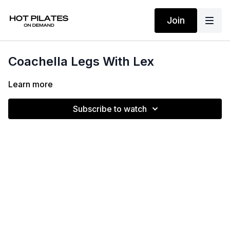
Join
Coachella Legs With Lex
Learn more
Subscribe to watch