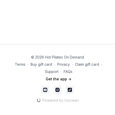
© 2026 Hot Pilates On Demand
Terms
∙
Buy gift card
∙
Privacy
∙
Claim gift card
∙
Support
∙
FAQs
Get the app ->
Powered by Uscreen