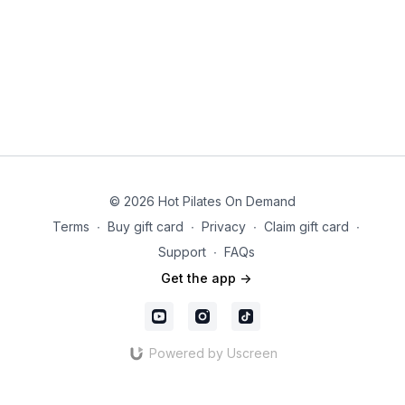
© 2026 Hot Pilates On Demand
Terms
∙
Buy gift card
∙
Privacy
∙
Claim gift card
∙
Support
∙
FAQs
Get the app ->
Powered by Uscreen