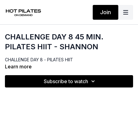
Join
CHALLENGE DAY 8 45 MIN.
PILATES HIIT - SHANNON
CHALLENGE DAY 8 - PILATES HIIT
Learn more
Subscribe to watch