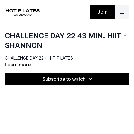
Join
CHALLENGE DAY 22 43 MIN. HIIT -
SHANNON
CHALLENGE DAY 22 - HIIT PILATES
Learn more
Subscribe to watch