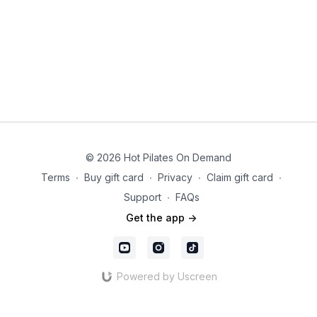
© 2026 Hot Pilates On Demand
Terms
∙
Buy gift card
∙
Privacy
∙
Claim gift card
∙
Support
∙
FAQs
Get the app ->
Powered by Uscreen