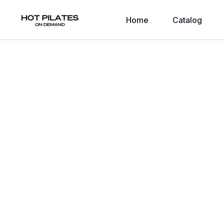
Home
Catalog