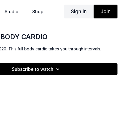
Sign in
Join
Studio
Shop
L BODY CARDIO
020. This full body cardio takes you through intervals.
Subscribe to watch