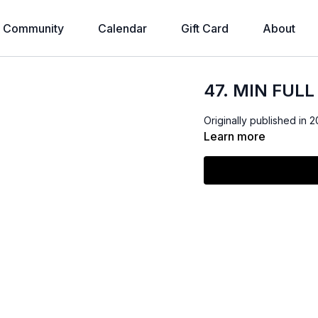
Community
Calendar
Gift Card
About
47. MIN FUL
Originally published in 2
Learn more