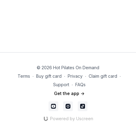
© 2026 Hot Pilates On Demand
Terms
∙
Buy gift card
∙
Privacy
∙
Claim gift card
∙
Support
∙
FAQs
Get the app ->
Powered by Uscreen