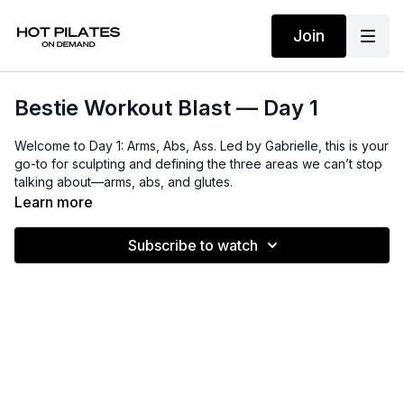
Join
Bestie Workout Blast — Day 1
Welcome to Day 1: Arms, Abs, Ass. Led by Gabrielle, this is your
go-to for sculpting and defining the three areas we can’t stop
talking about—arms, abs, and glutes.
Learn more
Lift and shape the booty, tone long, lean legs, and strengthen
your core, all while a quick arm and cardio burst elevate your
Subscribe to watch
heart rate. Expect elegant shoulders, a strong back, and
beautifully sculpted arms.
Let’s go, besties.
Props
: Mat, light weights (1–3 lbs), resistance band