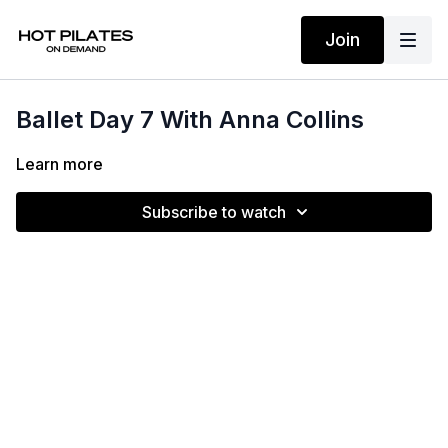
Join
Ballet Day 7 With Anna Collins
Learn more
Subscribe to watch