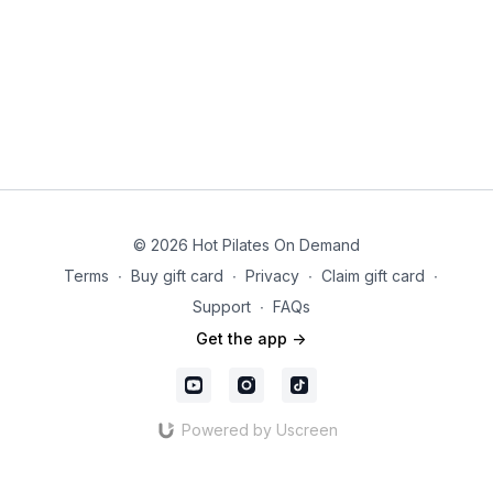
© 2026 Hot Pilates On Demand
Terms
∙
Buy gift card
∙
Privacy
∙
Claim gift card
∙
Support
∙
FAQs
Get the app ->
Powered by Uscreen