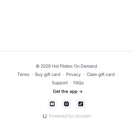
© 2026 Hot Pilates On Demand
Terms
∙
Buy gift card
∙
Privacy
∙
Claim gift card
∙
Support
∙
FAQs
Get the app ->
Powered by Uscreen