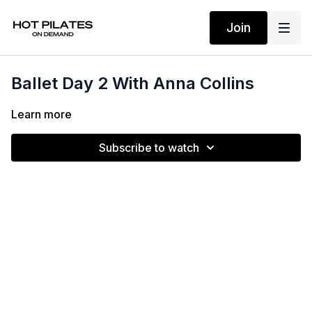
Join
Ballet Day 2 With Anna Collins
Learn more
Subscribe to watch