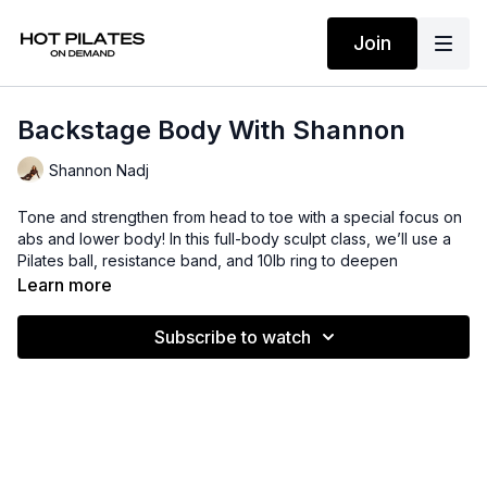
Join
Backstage Body With Shannon
Shannon Nadj
Tone and strengthen from head to toe with a special focus on
abs and lower body! In this full-body sculpt class, we’ll use a
Pilates ball, resistance band, and 10lb ring to deepen
activation, build stability, and add resistance to every move.
Learn more
Expect targeted core work, glute and leg sculpting exercises,
and full-body functional training designed to challenge your
Subscribe to watch
strength, balance, and control. Low-impact and high-burn ❤️‍🔥
Suggested props: Pilates ball, Bala ring, and resistance band
Time: 33 mins