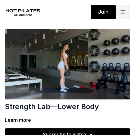
Join
Strength Lab—Lower Body
Learn more
Subscribe to watch