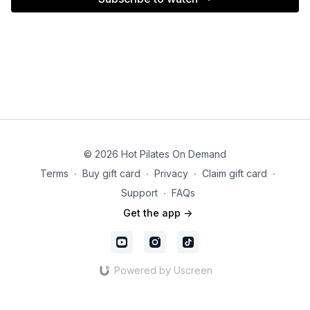
© 2026 Hot Pilates On Demand
Terms
∙
Buy gift card
∙
Privacy
∙
Claim gift card
∙
Support
∙
FAQs
Get the app ->
Powered by Uscreen