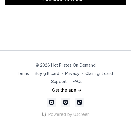
© 2026 Hot Pilates On Demand
Terms
∙
Buy gift card
∙
Privacy
∙
Claim gift card
∙
Support
∙
FAQs
Get the app ->
Powered by Uscreen