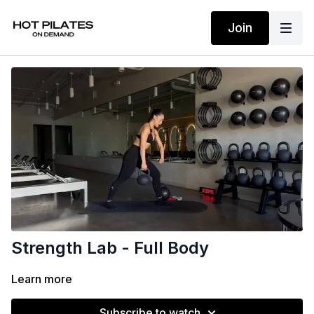
Join
Strength Lab - Full Body
Learn more
Subscribe to watch