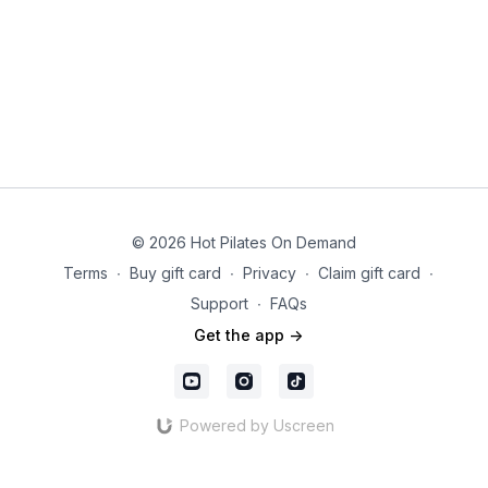
© 2026 Hot Pilates On Demand
Terms
∙
Buy gift card
∙
Privacy
∙
Claim gift card
∙
Support
∙
FAQs
Get the app ->
Powered by Uscreen