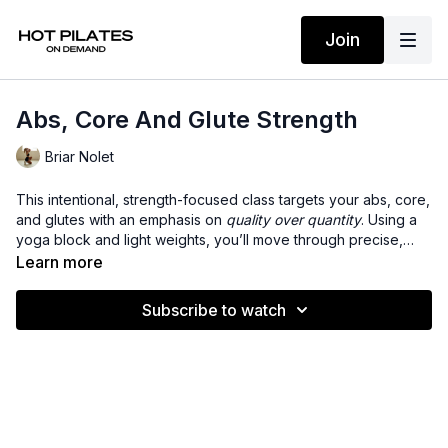
Join
Abs, Core And Glute Strength
Briar Nolet
This intentional, strength-focused class targets your abs, core,
and glutes with an emphasis on
quality over quantity
. Using a
yoga block and light weights, you’ll move through precise,
controlled exercises that build stability, improve alignment, and
Learn more
activate deep muscle groups. Expect mindful movement, low-
impact intensity, and a steady burn that leaves you feeling
Subscribe to watch
stronger, more supported, and sculpted from the inside out.