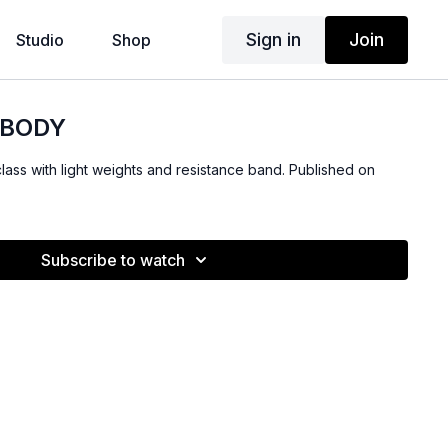
Sign in
Join
Studio
Shop
 BODY
class with light weights and resistance band. Published on
Subscribe to watch