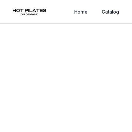
Home
Catalog