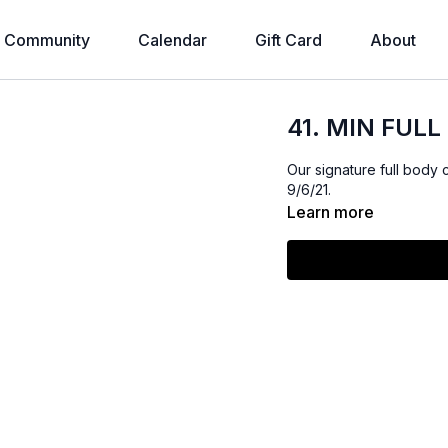
Community
Calendar
Gift Card
About
41. MIN FULL
Our signature full body 
9/6/21.
Learn more