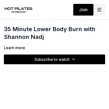
Join
35 Minute Lower Body Burn with
Shannon Nadj
Learn more
Subscribe to watch