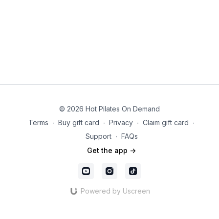
© 2026 Hot Pilates On Demand
Terms
∙
Buy gift card
∙
Privacy
∙
Claim gift card
∙
Support
∙
FAQs
Get the app ->
Powered by Uscreen