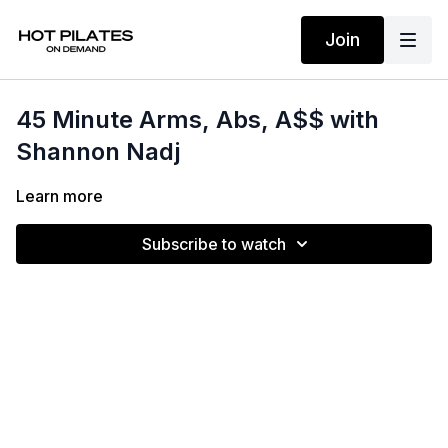
Join
45 Minute Arms, Abs, A$$ with
Shannon Nadj
Learn more
Subscribe to watch