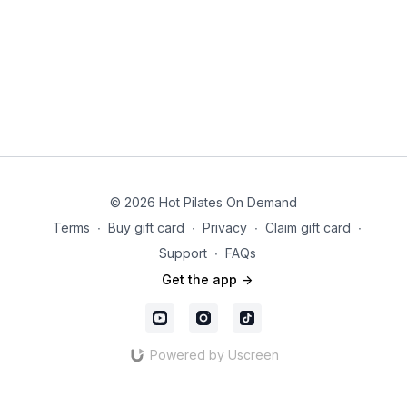
© 2026 Hot Pilates On Demand
Terms
∙
Buy gift card
∙
Privacy
∙
Claim gift card
∙
Support
∙
FAQs
Get the app ->
Powered by Uscreen